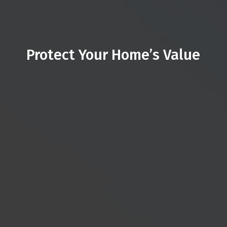
Protect Your Home’s Value