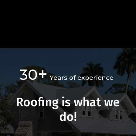
+
30
Years of experience
Roofing is what we
do!