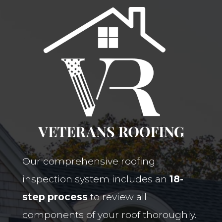
Our comprehensive roofing
inspection system includes an
18-
step process
to review all
components of your roof thoroughly.