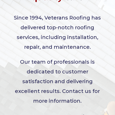
Since 1994, Veterans Roofing has
delivered top-notch roofing
services, including installation,
repair, and maintenance.
Our team of professionals is
dedicated to customer
satisfaction and delivering
excellent results. Contact us for
more information.