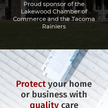
Proud sponsor of the
Lakewood Chamber of
Commerce and the Tacoma
Rainiers
Protect
your home
or business with
quality
care