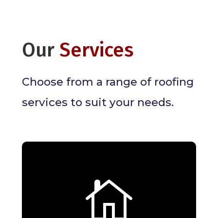
Our
Services
Choose from a range of roofing
services to suit your needs.

Residential Roofing
Services