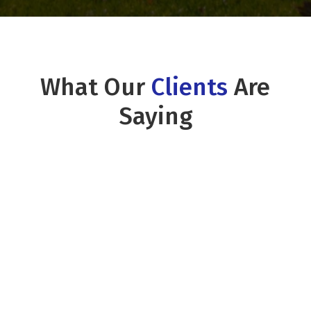
What Our
Clients
Are
Saying