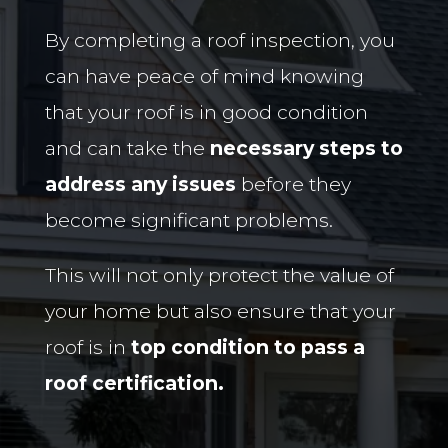
By completing a roof inspection, you
can have peace of mind knowing
that your roof is in good condition
and can take the
necessary steps to
address any issues
before they
become significant problems.
This will not only protect the value of
your home but also ensure that your
roof is in
top condition to pass a
roof certification.