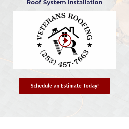
Roof System Installation
Schedule an Estimate Today!