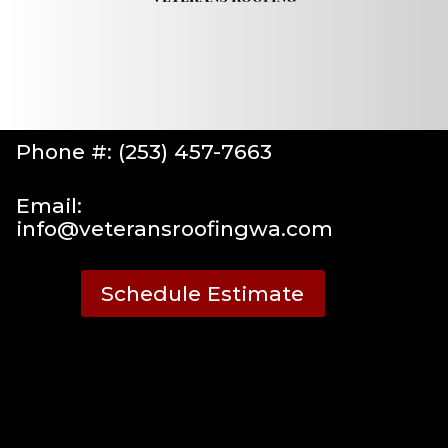
Phone #: (253) 457-7663
Email:
info@veteransroofingwa.com
Schedule Estimate